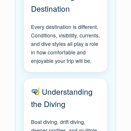
Destination
Every destination is different.
Conditions, visibility, currents,
and dive styles all play a role
in how comfortable and
enjoyable your trip will be.
Understanding
the Diving
Boat diving, drift diving,
deeper profiles, and multiple