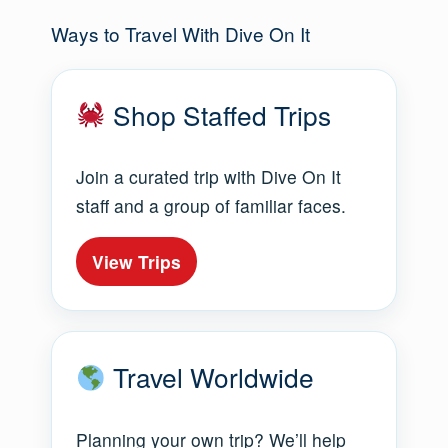
Ways to Travel With Dive On It
Shop Staffed Trips
Join a curated trip with Dive On It
staff and a group of familiar faces.
View Trips
Travel Worldwide
Planning your own trip? We’ll help