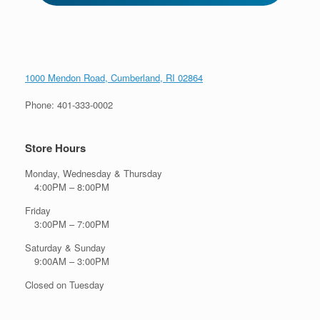
1000 Mendon Road, Cumberland, RI 02864
Phone: 401-333-0002
Store Hours
Monday, Wednesday & Thursday
4:00PM – 8:00PM
Friday
3:00PM – 7:00PM
Saturday & Sunday
9:00AM – 3:00PM
Closed on Tuesday