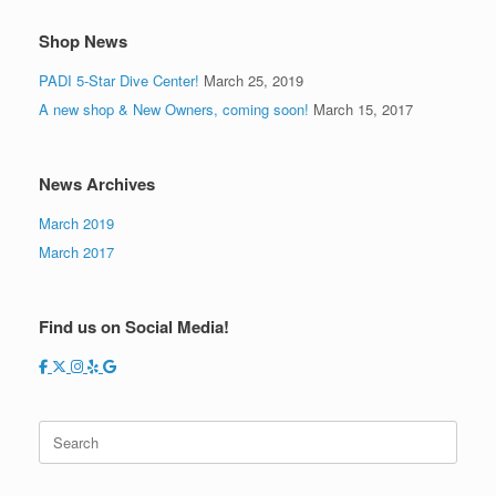
Shop News
PADI 5-Star Dive Center!
March 25, 2019
A new shop & New Owners, coming soon!
March 15, 2017
News Archives
March 2019
March 2017
Find us on Social Media!
Search
for: