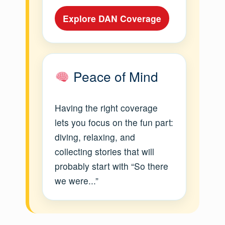
Explore DAN Coverage
Peace of Mind
Having the right coverage
lets you focus on the fun part:
diving, relaxing, and
collecting stories that will
probably start with “So there
we were...”