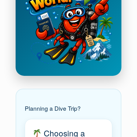
Planning a Dive Trip?
Choosing a