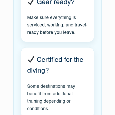
Gear ready?
Make sure everything is
serviced, working, and travel-
ready before you leave.
Certified for the
diving?
Some destinations may
benefit from additional
training depending on
conditions.