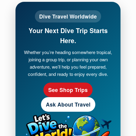
Dive Travel Worldwide
Your Next Dive Trip Starts
Here.
Whether you’re heading somewhere tropical,
joining a group trip, or planning your own
adventure, we’ll help you feel prepared,
confident, and ready to enjoy every dive.
See Shop Trips
Ask About Travel