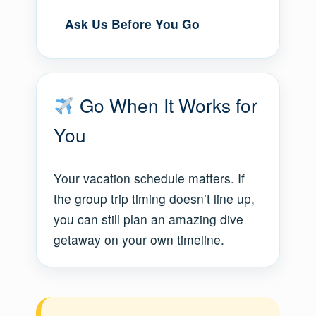
Ask Us Before You Go
Go When It Works for
You
Your vacation schedule matters. If
the group trip timing doesn’t line up,
you can still plan an amazing dive
getaway on your own timeline.