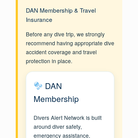
DAN Membership & Travel
Insurance
Before any dive trip, we strongly
recommend having appropriate dive
accident coverage and travel
protection in place.
DAN
Membership
Divers Alert Network is built
around diver safety,
emergency assistance,