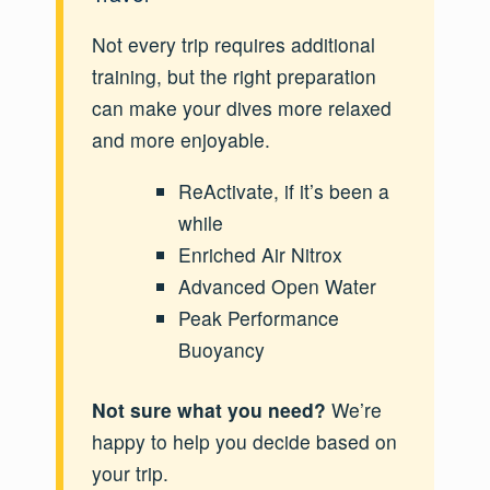
Not every trip requires additional
training, but the right preparation
can make your dives more relaxed
and more enjoyable.
ReActivate, if it’s been a
while
Enriched Air Nitrox
Advanced Open Water
Peak Performance
Buoyancy
Not sure what you need?
We’re
happy to help you decide based on
your trip.