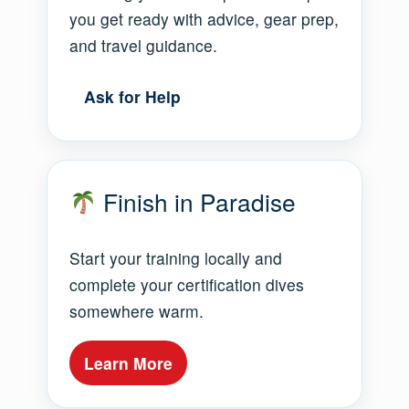
you get ready with advice, gear prep,
and travel guidance.
Ask for Help
Finish in Paradise
Start your training locally and
complete your certification dives
somewhere warm.
Learn More