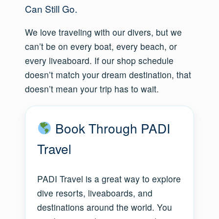
Can Still Go.
We love traveling with our divers, but we
can’t be on every boat, every beach, or
every liveaboard. If our shop schedule
doesn’t match your dream destination, that
doesn’t mean your trip has to wait.
Book Through PADI
Travel
PADI Travel is a great way to explore
dive resorts, liveaboards, and
destinations around the world. You