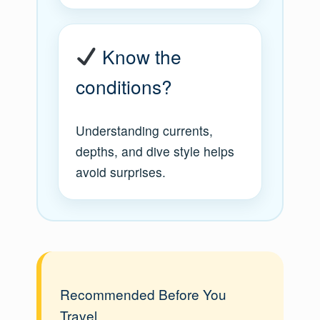
Know the
conditions?
Understanding currents,
depths, and dive style helps
avoid surprises.
Recommended Before You
Travel