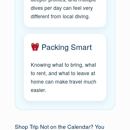
dives per day can feel very
different from local diving.
Packing Smart
Knowing what to bring, what
to rent, and what to leave at
home can make travel much
easier.
Shop Trip Not on the Calendar? You