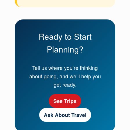
Ready to Start
Planning?
Tell us where you’re thinking
about going, and we’ll help you
get ready.
See Trips
Ask About Travel