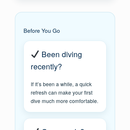
Before You Go
Been diving
recently?
If it’s been a while, a quick
refresh can make your first
dive much more comfortable.