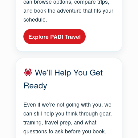
can browse options, compare trips,
and book the adventure that fits your
schedule.
Explore PADI Travel
We’ll Help You Get
Ready
Even if we’re not going with you, we
can still help you think through gear,
training, travel prep, and what
questions to ask before you book.