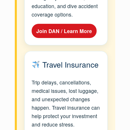
education, and dive accident
coverage options.
Join DAN / Learn More
Travel Insurance
Trip delays, cancellations,
medical issues, lost luggage,
and unexpected changes
happen. Travel insurance can
help protect your investment
and reduce stress.