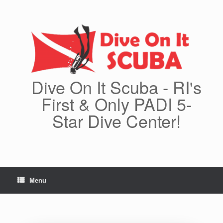
Skip
to
content
Dive On It Scuba - RI's
First & Only PADI 5-
Star Dive Center!
Menu