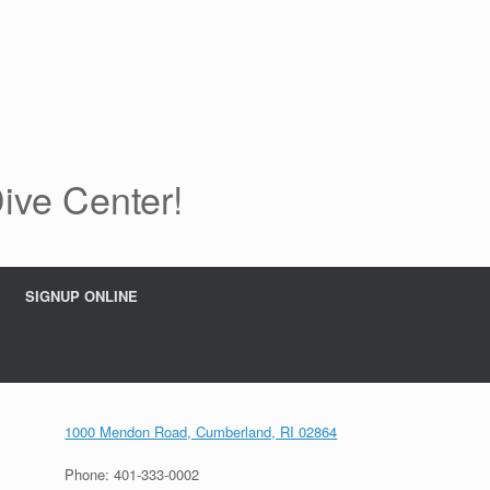
Dive Center!
SIGNUP ONLINE
1000 Mendon Road, Cumberland, RI 02864
Phone: 401-333-0002