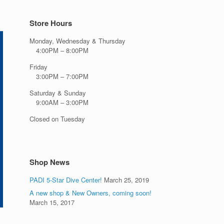
Store Hours
Monday, Wednesday & Thursday
4:00PM – 8:00PM
Friday
3:00PM – 7:00PM
Saturday & Sunday
9:00AM – 3:00PM
Closed on Tuesday
Shop News
PADI 5-Star Dive Center!
March 25, 2019
A new shop & New Owners, coming soon!
March 15, 2017