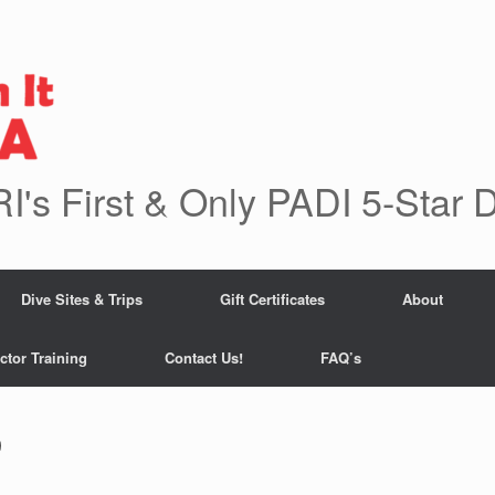
RI's First & Only PADI 5-Star 
Dive Sites & Trips
Gift Certificates
About
ctor Training
Contact Us!
FAQ’s
9