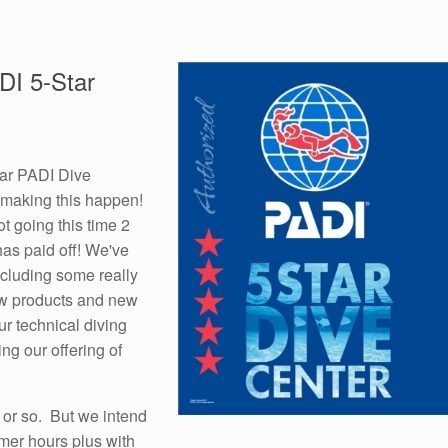
DI 5-Star
tar PADI Dive
r making this happen!
ot going this time 2
has paid off! We've
including some really
new products and new
ur technical diving
ng our offering of
h or so. But we intend
mmer hours plus with