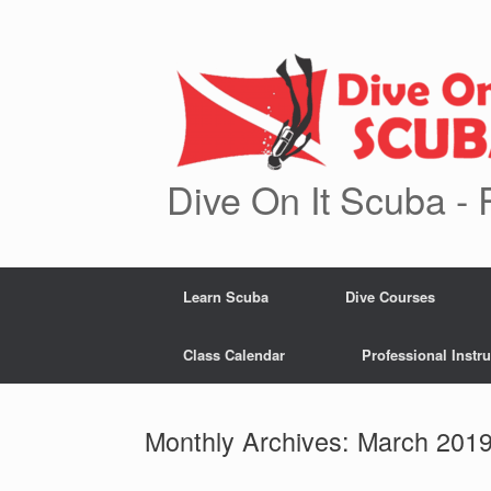
Skip
to
content
Dive On It Scuba - 
Learn Scuba
Dive Courses
Class Calendar
Professional Instru
Monthly Archives:
March 201