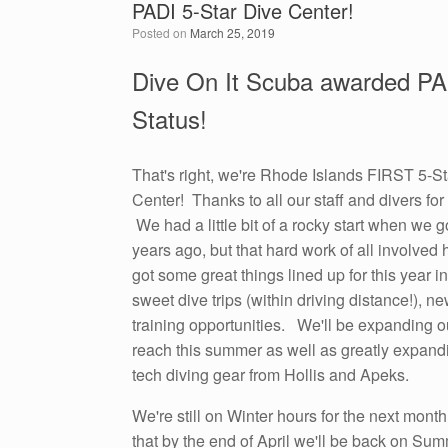
PADI 5-Star Dive Center!
Posted on
March 25, 2019
Dive On It Scuba awarded PA
Status!
That's right, we're Rhode Islands FIRST 5-S
Center! Thanks to all our staff and divers fo
We had a little bit of a rocky start when we g
years ago, but that hard work of all involved 
got some great things lined up for this year 
sweet dive trips (within driving distance!), 
training opportunities. We'll be expanding o
reach this summer as well as greatly expandi
tech diving gear from Hollis and Apeks.
We're still on Winter hours for the next mont
that by the end of April we'll be back on Su